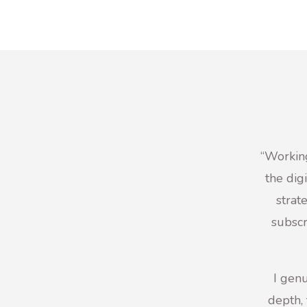
“
Working
the dig
strat
subscr
I genu
depth, 