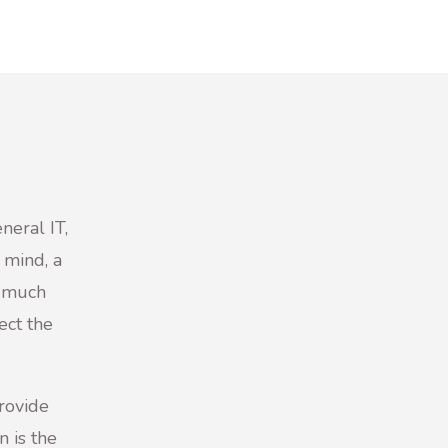
neral IT,
 mind, a
y much
ect the
provide
n is the