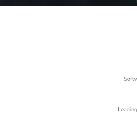
Softw
Leading