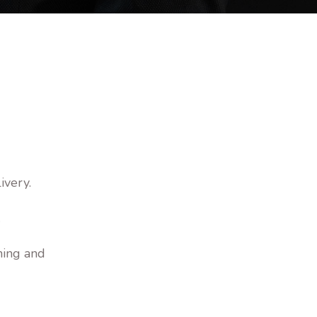
ivery.
.
ning and