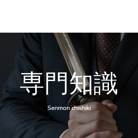
専門知識
Senmon chishiki