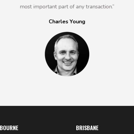
most important part of any transaction.”
Charles Young
LBOURNE
BRISBANE