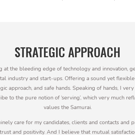
STRATEGIC APPROACH
 at the bleeding edge of technology and innovation, ge
ital industry and start-ups. Offering a sound yet flexible
egic approach, and safe hands.
Speaking of hands, I ver
ibe to the pure notion of ‘serving’, which very much refl
values the Samurai.
inely care for my candidates, clients and contacts and 
trust and positivity.
And I believe that mutual satisfactio