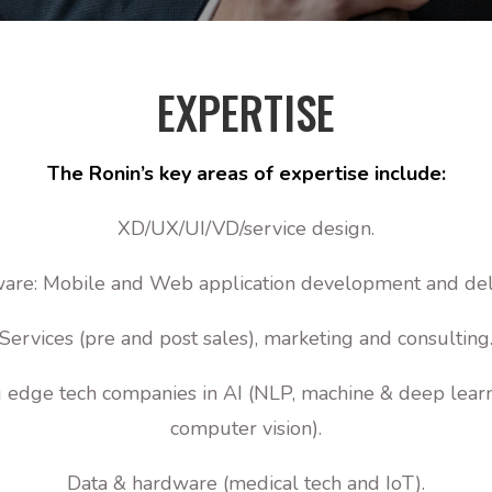
EXPERTISE
The Ronin’s key areas of expertise include:
XD/UX/UI/VD/service design.
are: Mobile and Web application development and del
Services (pre and post sales), marketing and consulting
 edge tech companies in AI (NLP, machine & deep lear
computer vision).
Data & hardware (medical tech and IoT).